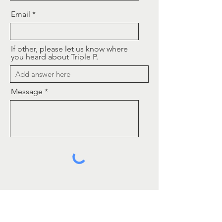
Email
If other, please let us know where
you heard about Triple P.
Message
Send
Contact Us
In Greenville County, Triple P is