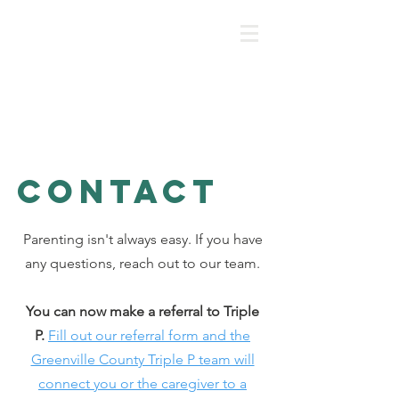
Greenville COunty's
Positive Parenting
program
Contact
Parenting isn't always easy. If you have
any questions, reach out to our team.
You can now make a referral to Triple
P.
Fill out our referral form and the
Greenville County Triple P team will
connect you or the caregiver to a