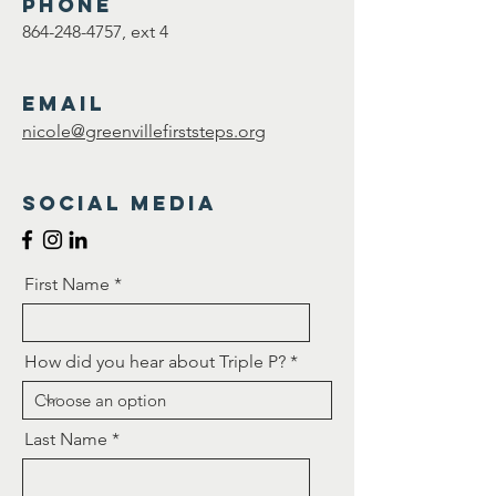
Phone
864-248-4757
, ext 4
Email
nicole@greenvillefirststeps.org
Social Media
First Name
How did you hear about Triple P?
Last Name