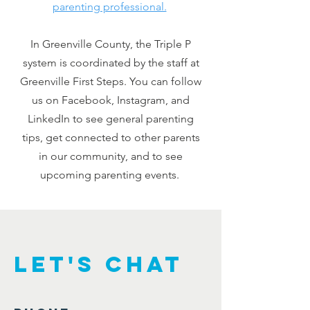
parenting professional.
In Greenville County, the Triple P
system is coordinated by the staff at
Greenville First Steps. You can follow
us on Facebook, Instagram, and
LinkedIn to see general parenting
tips, get connected to other parents
in our community, and to see
upcoming parenting events.
Let's Chat